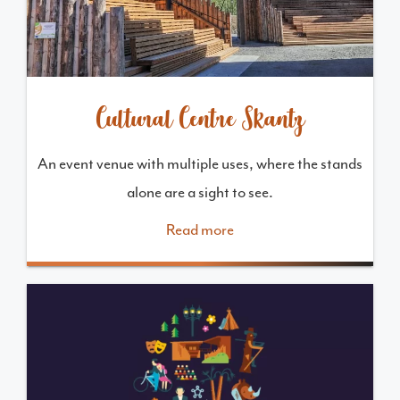
Cultural Centre Skantz
An event venue with multiple uses, where the stands
alone are a sight to see.
Read more