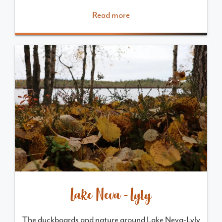
Read more
Lake Neva-Lyly
The duckboards and nature around Lake Neva-Lyly