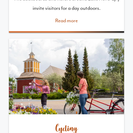
invite visitors for a day outdoors.
Read more
Cycling