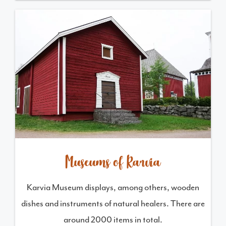
Museums of Karvia
Karvia Museum displays, among others, wooden
dishes and instruments of natural healers. There are
around 2000 items in total.