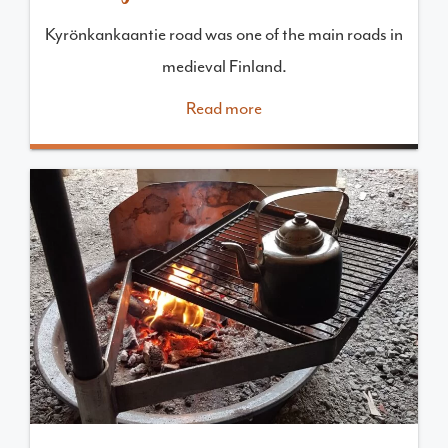
Kyrönkankaantie road was one of the main roads in
medieval Finland.
Read more