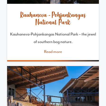
Kauhaneva-Pohjankangas
National Park
Kauhaneva-Pohjankangas National Park – the jewel
of southern bog nature.
Read more