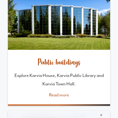
Public buildings
Explore Karvia House, Karvia Public Library and
Karvia Town Hall.
Read more