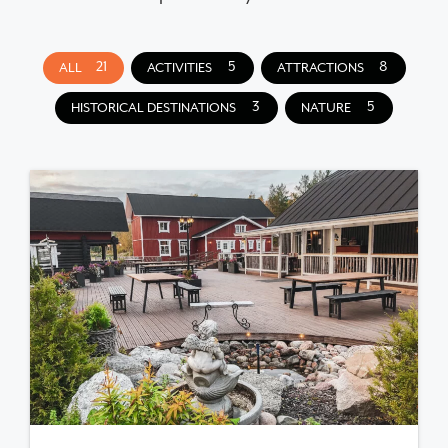
21
5
8
ALL
ACTIVITIES
ATTRACTIONS
3
5
HISTORICAL DESTINATIONS
NATURE