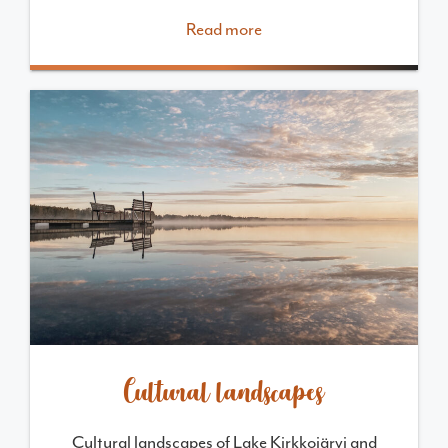
Read more
Cultural landscapes
Cultural landscapes of Lake Kirkkojärvi and