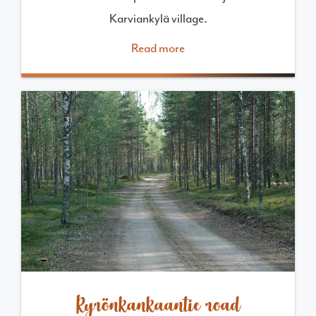
Karviankylä village.
Read more
Kyrönkankaantie road