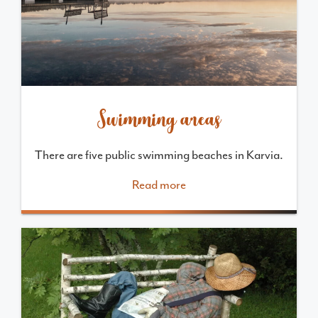
Swimming areas
There are five public swimming beaches in Karvia.
Read more