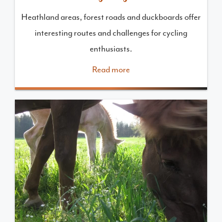
Heathland areas, forest roads and duckboards offer
interesting routes and challenges for cycling
enthusiasts.
Read more