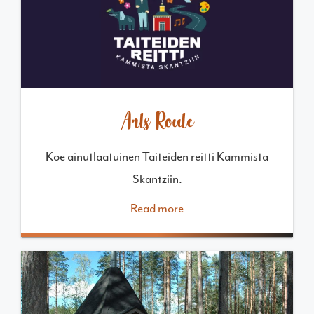
Arts Route
Koe ainutlaatuinen Taiteiden reitti Kammista
Skantziin.
Read more