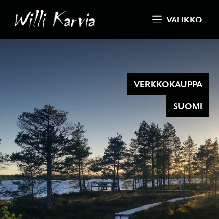
Skip
VALIKKO
to
content
VERKKOKAUPPA
SUOMI