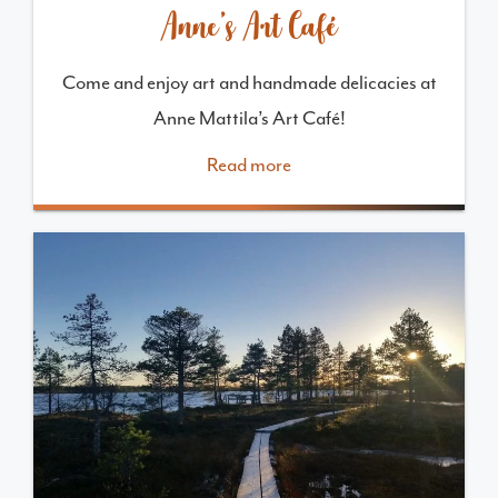
Anne’s Art Café
Come and enjoy art and handmade delicacies at
Anne Mattila’s Art Café!
Read more