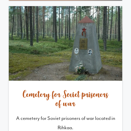
Cemetery for Soviet prisoners
of war
A cemetery for Soviet prisoners of war located in
Rihkaa.