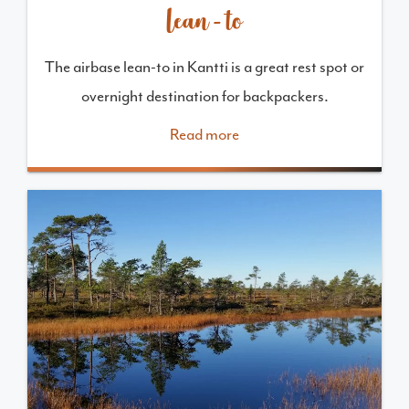
Lean-to
The airbase lean-to in Kantti is a great rest spot or
overnight destination for backpackers.
Read more