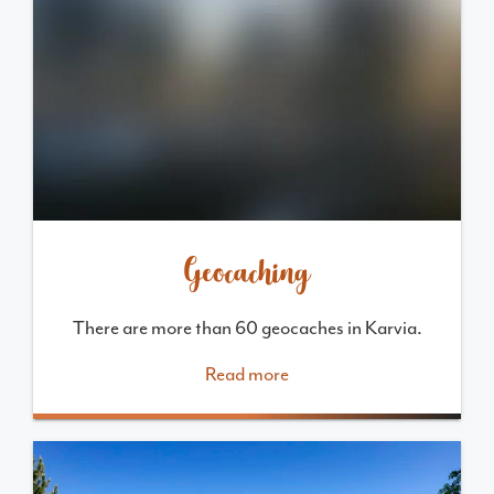
Geocaching
There are more than 60 geocaches in Karvia.
Read more