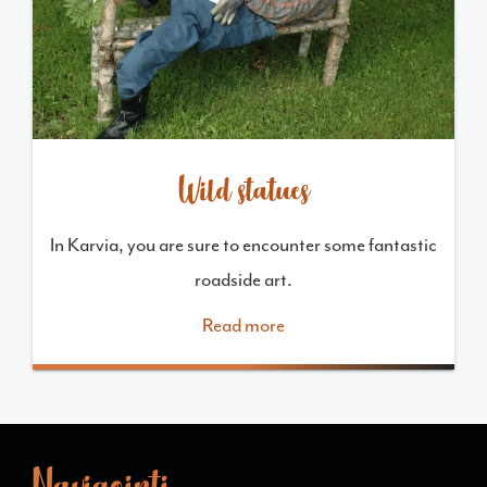
Wild statues
In Karvia, you are sure to encounter some fantastic
roadside art.
Read more
Navigointi