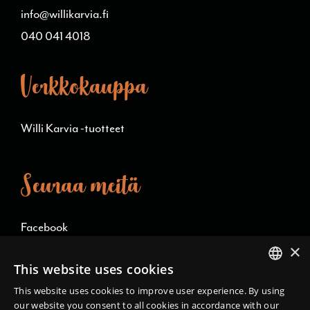
info@willikarvia.fi
040 041 4018
Verkkokauppa
Willi Karvia -tuotteet
Seuraa meitä
Facebook
×
Instagram
This website uses cookies
FINNISH
This website uses cookies to improve user experience. By using
Language/kieli
our website you consent to all cookies in accordance with our