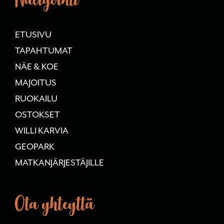
ETUSIVU
TAPAHTUMAT
NÄE & KOE
MAJOITUS
RUOKAILU
OSTOKSET
WILLI KARVIA
GEOPARK
MATKANJÄRJESTÄJILLE
Ota yhteyttä