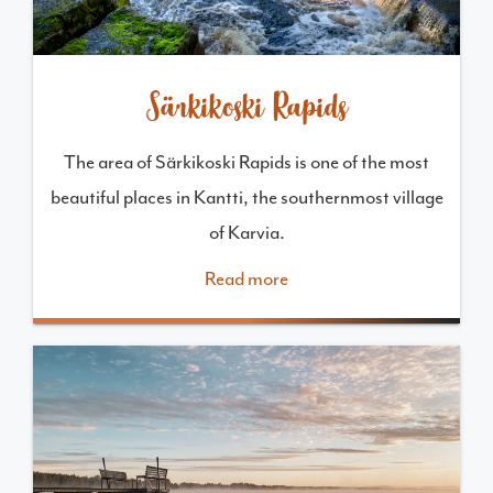
Särkikoski Rapids
The area of Särkikoski Rapids is one of the most
beautiful places in Kantti, the southernmost village
of Karvia.
Read more