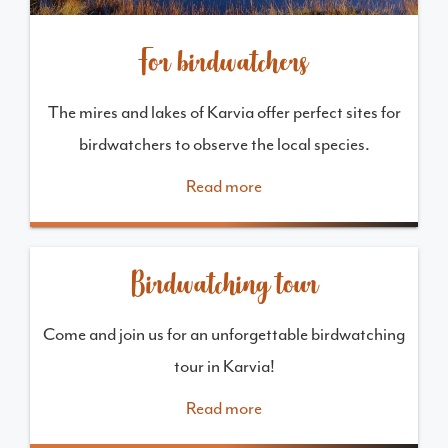
For birdwatchers
The mires and lakes of Karvia offer perfect sites for
birdwatchers to observe the local species.
Read more
Birdwatching tour
Come and join us for an unforgettable birdwatching
tour in Karvia!
Read more