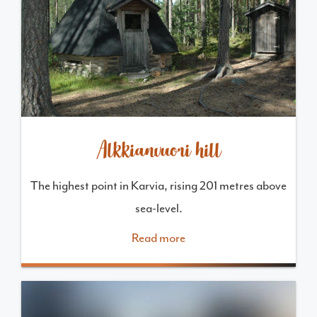
Alkkianvuori hill
The highest point in Karvia, rising 201 metres above
sea-level.
Read more