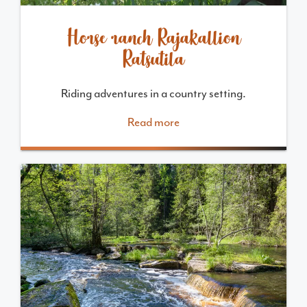
Horse ranch Rajakallion
Ratsutila
Riding adventures in a country setting.
Read more