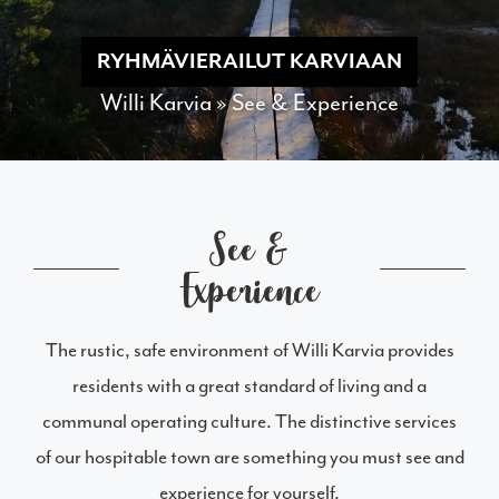
RYHMÄVIERAILUT KARVIAAN
Willi Karvia
»
See & Experience
See &
Experience
The rustic, safe environment of Willi Karvia provides
residents with a great standard of living and a
communal operating culture. The distinctive services
of our hospitable town are something you must see and
experience for yourself.