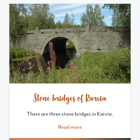
Stone bridges of Karvia
There are three stone bridges in Karvia.
Read more