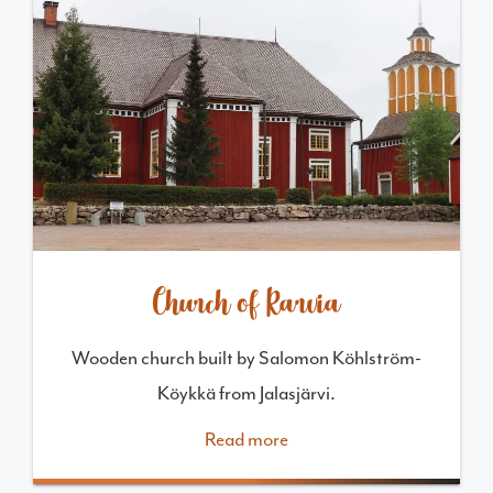
Church of Karvia
Wooden church built by Salomon Köhlström-
Köykkä from Jalasjärvi.
Read more